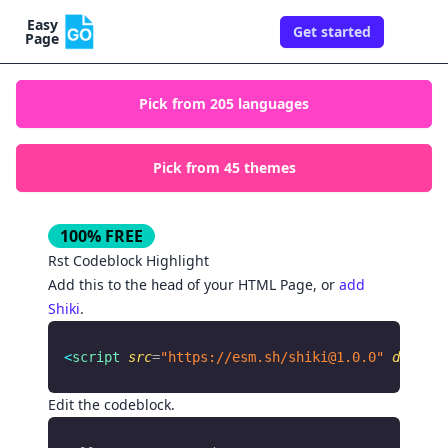
Easy
Get started
Togg
Page
Pick from
205
languages
Pick from
45
themes
100% FREE
Rst
Codeblock Highlight
Add this to the
of your HTML Page, or
add
head
Shiki
.
<
script
 src
=
"https://esm.sh/
shiki@1.0.0
"
 defer
 a
Edit the codeblock.