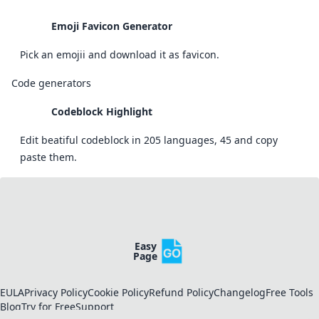
Emoji Favicon Generator
Pick an emojii and download it as favicon.
Code generators
Codeblock Highlight
Edit beatiful codeblock in 205 languages, 45 and copy
paste them.
Easy
Page
EULA
Privacy Policy
Cookie Policy
Refund Policy
Changelog
Free Tools
Blog
Try for Free
Support