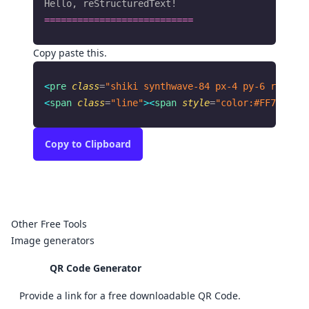
Hello, reStructuredText!
===========================
Copy paste this.
<
pre
 class
=
"shiki synthwave-84 px-4 py-6 rounded
<
span
 class
=
"line"
><
span
 style
=
"color:#FF7EDB"
>
=
Copy
to Clipboard
Other Free Tools
Image generators
QR Code Generator
Provide a link for a free downloadable QR Code.