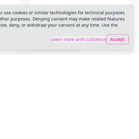
echo
 "Hello, Nim!"
s use cookies or similar technologies for technical purposes
 other purposes. Denying consent may make related features
give, deny, or withdraw your consent at any time. Use the
github-light-default
Learn more and customize
Accept
echo
 "Hello, Nim!"
houston
echo
 "Hello, Nim!"
light-plus
echo
 "Hello, Nim!"