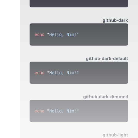
github-dark
echo
 "Hello, Nim!"
github-dark-default
echo
 "Hello, Nim!"
github-dark-dimmed
echo
 "Hello, Nim!"
github-light