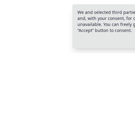
We and selected third partie
and, with your consent, for
unavailable. You can freely 
“Accept” button to consent.