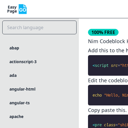
Easy
Page
100% FREE
Nim
Codeblock H
abap
Add this to the
actionscript-3
<
script
 src
=
"ht
ada
Edit the codeblo
angular-html
echo
 "Hello, Ni
angular-ts
Copy paste this.
apache
<
pre
 class
=
"shi