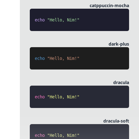
catppuccin-mocha
echo
 "Hello, Nim!"
dark-plus
echo
 "Hello, Nim!"
dracula
echo
 "
Hello, Nim!
"
dracula-soft
echo
 "
Hello, Nim!
"