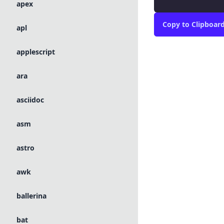
apex
Copy
to Clipboar
apl
applescript
ara
asciidoc
asm
astro
awk
ballerina
bat