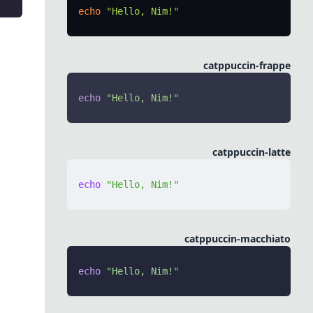
echo
 "Hello, Nim!"
catppuccin-frappe
echo
 "Hello, Nim!"
catppuccin-latte
echo
 "Hello, Nim!"
catppuccin-macchiato
echo
 "Hello, Nim!"