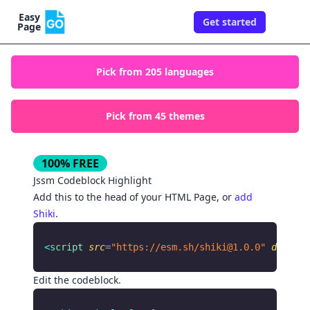
Easy
Get started
Togg
Page
Pick from
205
languages
Pick from
45
themes
100% FREE
Jssm
Codeblock Highlight
Add this to the
of your HTML Page, or
add
head
Shiki
.
<
script
 src
=
"https://esm.sh/
shiki@1.0.0
"
 defer
 a
Edit the codeblock.