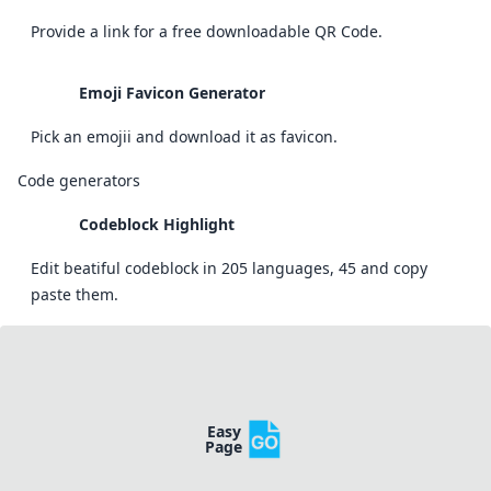
Provide a link for a free downloadable QR Code.
Emoji Favicon Generator
Pick an emojii and download it as favicon.
Code generators
Codeblock Highlight
Edit beatiful codeblock in 205 languages, 45 and copy
paste them.
Easy
Page