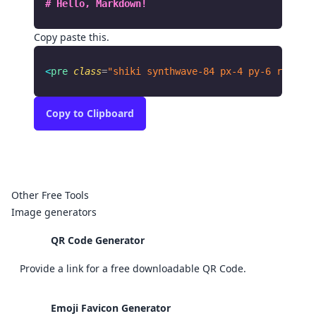
# Hello, Markdown!
Copy paste this.
<
pre
 class
=
"shiki synthwave-84 px-4 py-6 rounded
Copy
to Clipboard
Other Free Tools
Image generators
QR Code Generator
Provide a link for a free downloadable QR Code.
Emoji Favicon Generator