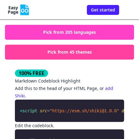
Easy
Get started
Togg
Page
Pick from
205
languages
Pick from
45
themes
100% FREE
Markdown
Codeblock Highlight
Add this to the
of your HTML Page, or
add
head
Shiki
.
<
script
 src
=
"https://esm.sh/
shiki@1.0.0
"
 defer
 a
Edit the codeblock.