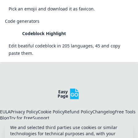
Pick an emojii and download it as favicon.
Code generators
Codeblock Highlight
Edit beatiful codeblock in 205 languages, 45 and copy
paste them.
Easy
Page
EULA
Privacy Policy
Cookie Policy
Refund Policy
Changelog
Free Tools
Blog
Try for Free
Support
We and selected third parties use cookies or similar
technologies for technical purposes and, with your
Toggle Appearance
Toggle theme
Manage Cookies
Twitter
LinkedIn
Dev.to
Slack