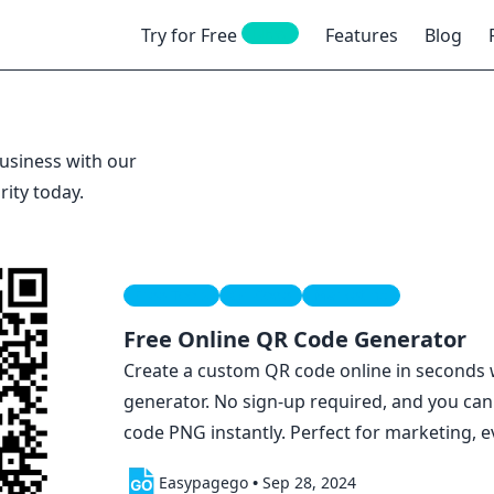
NEW
Try for Free
Features
Blog
usiness with our
rity today.
Free Tools
Qr Code
Marketing
Free Online QR Code Generator
Create a custom QR code online in seconds
generator. No sign-up required, and you ca
code PNG instantly. Perfect for marketing, e
Easypagego
•
Sep 28, 2024