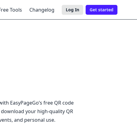
Free Tools
Changelog
Log In
Get started
Togg
 with EasyPageGo’s free QR code
n download your high-quality QR
vents, and personal use.