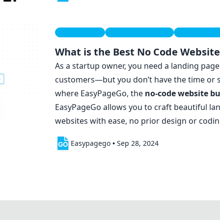
Startup Tips
Entrepreneurship
Business Gu
What is the Best No Code Website
As a startup owner, you need a landing page 
customers—but you don’t have the time or ski
where EasyPageGo, the
no-code
website bu
EasyPageGo allows you to craft beautiful l
websites with ease, no prior design or codi
Easypagego
•
Sep 28, 2024