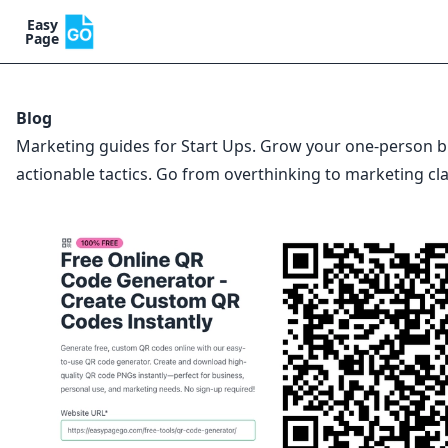
Easy
Page
Blog
Marketing guides for Start Ups. Grow your one-person b
actionable tactics. Go from overthinking to marketing cla