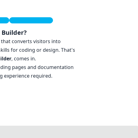
ide
Startup Strategies
 Builder?
that converts visitors into
lls for coding or design. That's
ilder
, comes in.
anding pages and documentation
ng experience required.