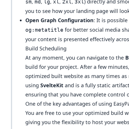
,
,
,
,
,
) directly and smo
sm
md
lg
xl
2xl
3xl
you to see how your landing page will look
Open Graph Configuration
: It is possibl
for better social media sha
og:metatitle
your content is presented effectively acro
Build Scheduling
At any moment, you can navigate to the
B
build for your project. After a few minute
optimized built website as many times as n
using
SvelteKit
and is a fully static artif
ensuring that you have complete control 
One of the key advantages of using EasyPa
You are free to use your optimized build w
giving you the flexibility to host your we