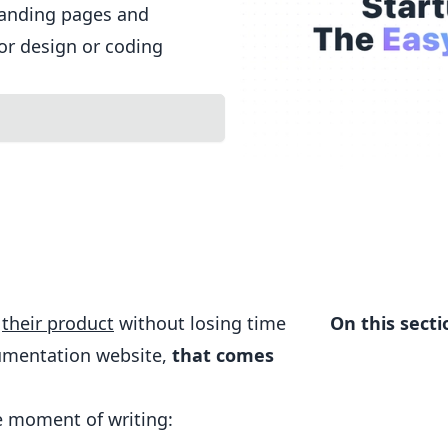
landing pages and
or design or coding
n
their product
without losing time
On this secti
cumentation website,
that comes
he moment of writing: