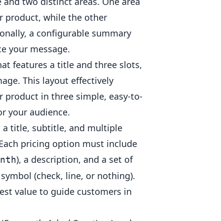
le and two distinct areas. One area
r product, while the other
tionally, a configurable summary
rce your message.
at features a title and three slots,
mage. This layout effectively
r product in three simple, easy-to-
r your audience.
a title, subtitle, and multiple
. Each pricing option must include
), a description, and a set of
nth
symbol (check, line, or nothing).
best value to guide customers in