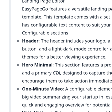
Landing Page Editor
EasyPageGo features a versatile landing pag
template. This template comes with a set 
has configurable text content to suit you
Configurable sections
Header
: The header includes your logo, a 
button, and a light-dark mode controller,
themes for a better viewing experience.
Hero Minimal
: This section features a p
and a primary
CTA
, designed to capture the
encourage them to take action immediatel
One-Minute Video
: A configurable eleme
big video summarizing your startup in les
quick and engaging overview for potentia