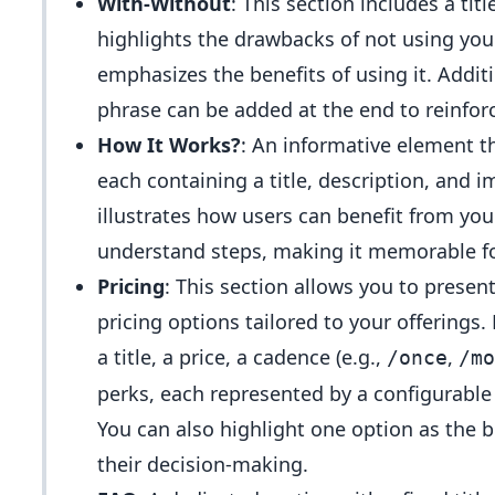
With-Without
: This section includes a tit
highlights the drawbacks of not using you
emphasizes the benefits of using it. Addi
phrase can be added at the end to reinfo
How It Works?
: An informative element th
each containing a title, description, and i
illustrates how users can benefit from you
understand steps, making it memorable fo
Pricing
: This section allows you to present 
pricing options tailored to your offerings
a title, a price, a cadence (e.g.,
,
/once
/mo
perks, each represented by a configurable 
You can also highlight one option as the 
their decision-making.