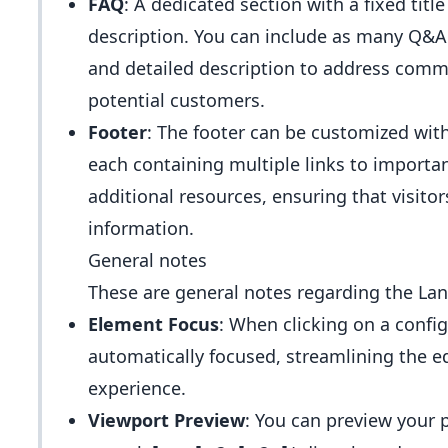
FAQ
: A dedicated section with a fixed title 
description. You can include as many Q&A 
and detailed description to address comm
potential customers.
Footer
: The footer can be customized wit
each containing multiple links to importan
additional resources, ensuring that visitor
information.
General notes
These are general notes regarding the Lan
Element Focus
: When clicking on a config
automatically focused, streamlining the e
experience.
Viewport Preview
: You can preview your p