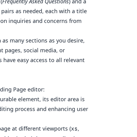
(
Frequently Asked Questions
) and a
pairs as needed, each with a title
on inquiries and concerns from
h as many sections as you desire,
t pages, social media, or
s have easy access to all relevant
ding Page editor:
urable element, its editor area is
diting process and enhancing user
age at different viewports (
,
xs