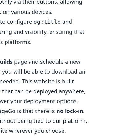
othly via their buttons, allowing
 on various devices.
e to configure
and
og:title
ring and visibility, ensuring that
ss platforms.
uilds
page and schedule a new
s, you will be able to download an
eeded. This website is built
act that can be deployed anywhere,
over your deployment options.
geGo is that there is
no lock-in
.
ithout being tied to our platform,
bsite wherever you choose.