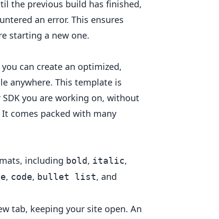
l the previous build has finished,
untered an error. This ensures
re starting a new one.
, you can create an optimized,
ble anywhere. This template is
 SDK you are working on, without
h. It comes packed with many
ormats, including
,
,
bold
italic
,
,
, and
te
code
bullet list
ew tab, keeping your site open. An