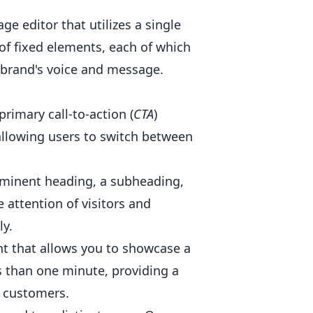
e editor that utilizes a single
of fixed elements, each of which
r brand's voice and message.
primary call-to-action (
CTA
)
 allowing users to switch between
rominent heading, a subheading,
 attention of visitors and
y.
nt that allows you to showcase a
s than one minute, providing a
l customers.