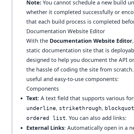
Note:
You cannot schedule a new build unti
whether it completed successfully or enco
that each build process is completed befo
Documentation Website Editor
With the
Documentation Website Editor
static documentation site that is deploya
designed to help you document the API or
the hassle of coding the site from scratc
useful and easy-to-use components:
Components
Text
: A text field that supports various f
,
,
underline
strikethrough
blockquo
. You can also add links:
ordered list
External Links
: Automatically open in a n