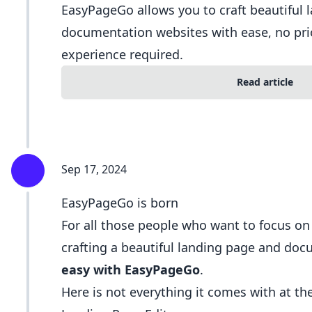
EasyPageGo allows you to craft beautiful 
documentation websites with ease, no pri
experience required.
Read article
Sep 17, 2024
EasyPageGo is born
For all those people who want to focus o
crafting a beautiful landing page and do
easy with EasyPageGo
.
Here is not everything it comes with at t