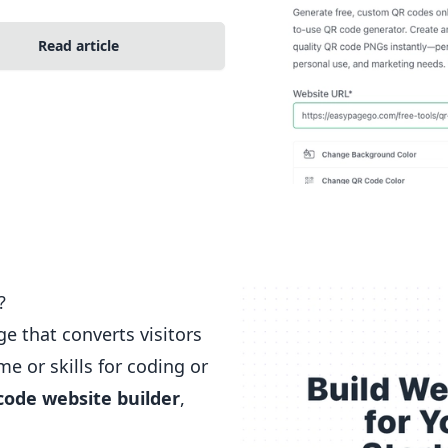
Read article
?
e that converts visitors
e or skills for coding or
code
website builder
,