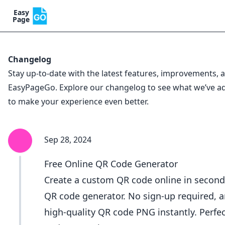
Easy
Page
Changelog
Stay up-to-date with the latest features, improvements,
EasyPageGo. Explore our changelog to see what we’ve 
to make your experience even better.
Sep 28, 2024
Free Online QR Code Generator
Create a custom QR code online in second
QR code generator. No sign-up required, 
high-quality QR code PNG instantly. Perfec