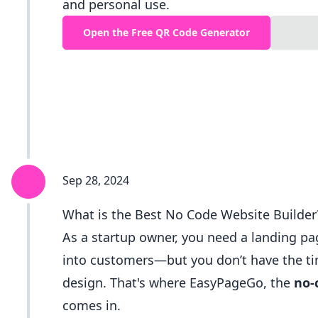
and personal use.
Open the Free QR Code Generator
Sep 28, 2024
What is the Best No Code Website Builder
As a startup owner, you need a landing pag
into customers—but you don’t have the tim
design. That's where EasyPageGo, the
no-
comes in.