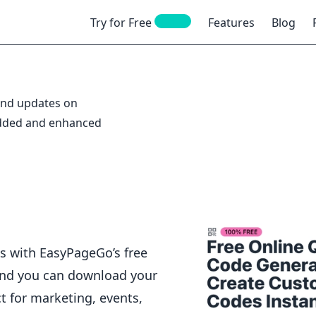
NEW
Try for Free
Features
Blog
 and updates on
added and enhanced
s with EasyPageGo’s free
and you can download your
t for marketing, events,